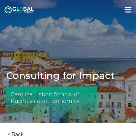
Consulting for Impact
Católica Lisbon School of
Business and Economics
< Back