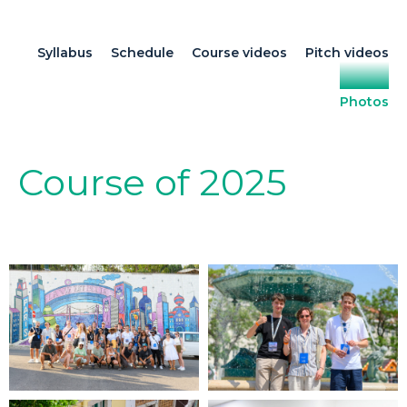
Syllabus
Schedule
Course videos
Pitch videos
Photos
Course of 2025