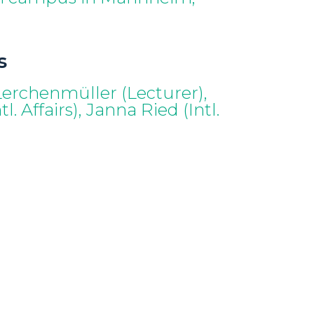
s
 Lerchenmüller (Lecturer),
l. Affairs), Janna Ried (Intl.