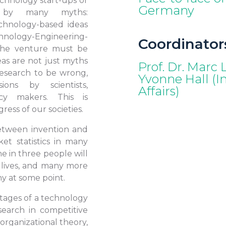
chnology start-ups or
Germany
ed by many myths:
chnology-based ideas
ogy-Engineering-
Coordinator
the venture must be
eas are not just myths
Prof. Dr. Marc
esearch to be wrong,
Yvonne Hall (Int
ions by scientists,
Affairs)
icy makers. This is
ress of our societies.
 between invention and
et statistics in many
e in three people will
 lives, and many more
y at some point.
stages of a technology
earch in competitive
 organizational theory,