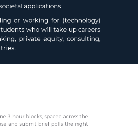
ocietal applications
ding or working for (technology)
students who will take up careers
ing, private equity, consulting,
tries.
ine 3-hour blocks, spaced across the
ase and submit brief polls the night