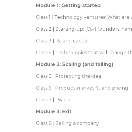
Module 1: Getting started
Class 1 | Technology ventures: What are
Class 2 | Starting-up: (Co-) founders, na
Class 3 | Raising capital
Class 4 | Technologies that will change 
Module 2: Scaling (and failing)
Class 5 | Protecting the idea
Class 6 | Product-market fit and pricing
Class 7 | Pivots
Module 3: Exit
Class 8 | Selling a company