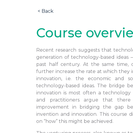
< Back
Course overvi
Recent research suggests that technolo
generation of technology-based ideas 
past half century. At the same time, 
further increase the rate at which they i
innovation, i.e. the economic and soc
technology-based ideas. The bridge b
innovation is most often a technology
and practitioners argue that ther
improvement in bridging the gap be
invention and innovation. This course d
on “how” this might be achieved.