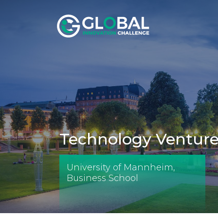
Technology Ventures
University of Mannheim,
Business School