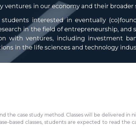
gy ventures in our economy and their broader s
r students interested in eventually (co)foun
search in the field of entrepreneurship, and 
on with ventures, including investment bank
tions in the life sciences and technology indus
d the case study method. Classes will be delivered in n
 case-based classes, students are expected to read the c