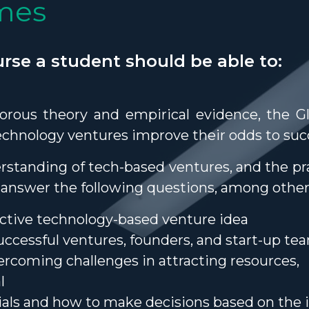
mes
rse a student should be able to:
gorous theory and empirical evidence, the G
technology ventures improve their odds to su
rstanding of tech-based ventures, and the pra
to answer the following questions, among other
active technology-based venture idea
successful ventures, founders, and start-up te
ercoming challenges in attracting resources,
l
ials and how to make decisions based on the 