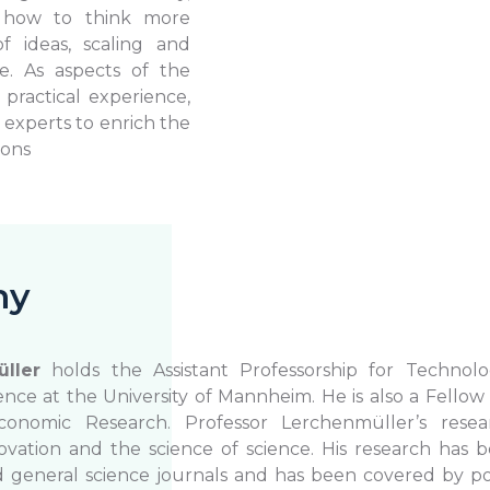
n how to think more
f ideas, scaling and
e. As aspects of the
practical experience,
y experts to enrich the
ions
hy
ller
holds the Assistant Professorship for Technolo
e at the University of Mannheim. He is also a Fellow 
onomic Research. Professor Lerchenmüller’s resea
ovation and the science of science. His research has 
eneral science journals and has been covered by pop