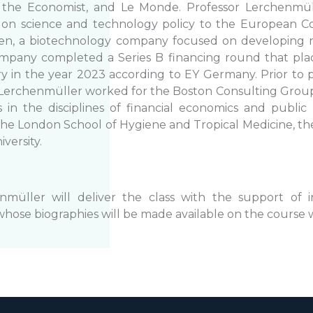
 the Economist, and Le Monde. Professor Lerchenmül
 on science and technology policy to the European Co
en, a biotechnology company focused on developing 
ompany completed a Series B financing round that pla
ry in the year 2023 according to EY Germany. Prior to
 Lerchenmüller worked for the Boston Consulting Group
 in the disciplines of financial economics and public
he London School of Hygiene and Tropical Medicine, the
iversity.
nmüller will deliver the class with the support of 
whose biographies will be made available on the course 