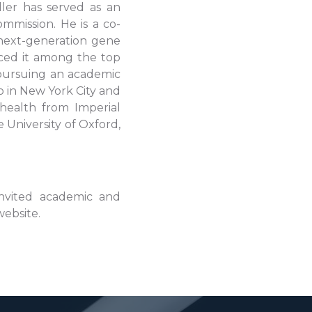
ler has served as an
mmission. He is a co-
next-generation gene
ced it among the top
 pursuing an academic
 in New York City and
 health from Imperial
 University of Oxford,
invited academic and
website.