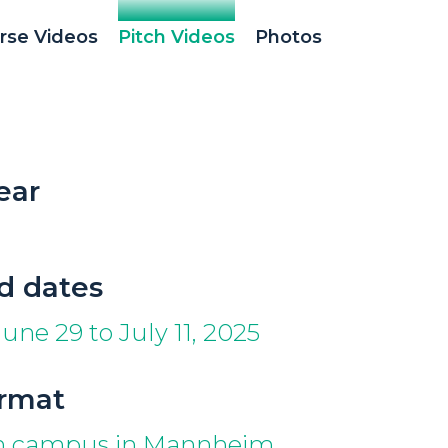
rse Videos
Pitch Videos
Photos
ear
d dates
une 29 to July 11, 2025
ormat
on campus in Mannheim,