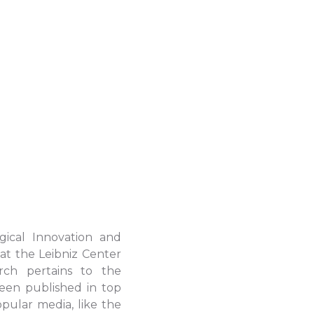
gical Innovation and
at the Leibniz Center
rch pertains to the
been published in top
ular media, like the