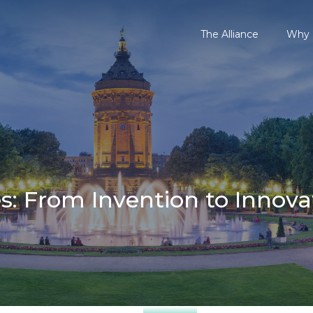
The Alliance
Why P
: From Invention to Innova