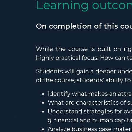
Learning outco
On completion of this cou
While the course is built on ri
highly practical focus: How can 
Students will gain a deeper unde
of the course, students’ ability 
Identify what makes an attr
What are characteristics of 
Understand strategies for ov
g. financial and human capita
Analyze business case mater