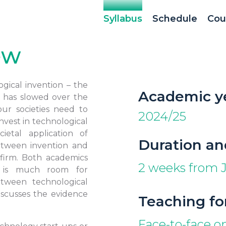
Syllabus
Schedule
Cou
ew
gical invention – the
Academic y
– has slowed over the
our societies need to
2024/25
nvest in technological
ietal application of
Duration an
etween invention and
 firm. Both academics
2 weeks from J
e is much room for
tween technological
iscusses the evidence
Teaching f
Face-to-face 