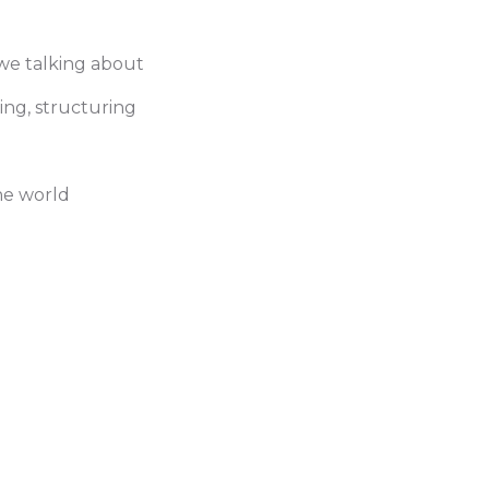
 we talking about
ming, structuring
the world