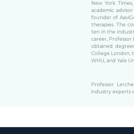
New York Times,
academic advisor
founder of AaviG
therapies. The c
ten in the indust
career, Professor
obtained degrees
College London, t
WHU, and Yale Un
Professor Lerche
industry experts 