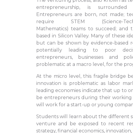
The venturing process, also known as te
entrepreneurship, is surround
Entrepreneurs are born, not made; te
require STEM (Science-Technol
Mathematics) teams to succeed; and 
based in Silicon Valley. Many of these id
but can be shown by evidence-based r
potentially leading to poor decis
entrepreneurs, businesses and pol
problematic at a macro level, for the prog
At the micro level, this fragile bridge
innovation is problematic as labor mark
leading economies indicate that up to on
be entrepreneurs during their working
will work for a start-up or young compan
Students will learn about the different 
venture and be exposed to recent res
strategy, financial economics, innovation,