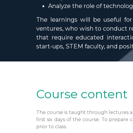
Analyze the role of technolo
The learnings will be useful fo
ventures, who wish to conduct re
that require educated interacti
start-ups, STEM faculty, and posi
Course content
The course is taught through lectures an
first six days of the course. To prepare
prior to class.