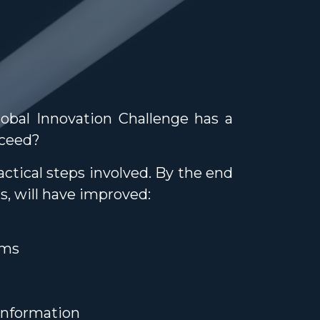
lobal Innovation Challenge has a
cceed?
ctical steps involved. By the end
s, will have improved:
ams
information