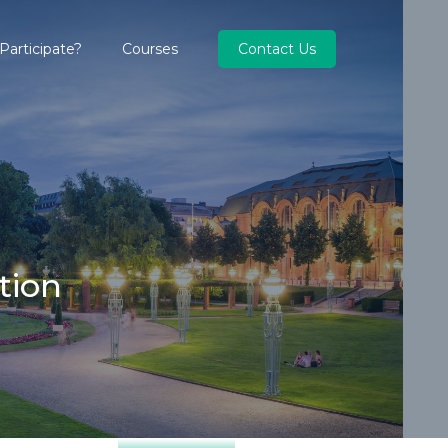
articipate?
Courses
Contact Us
tion