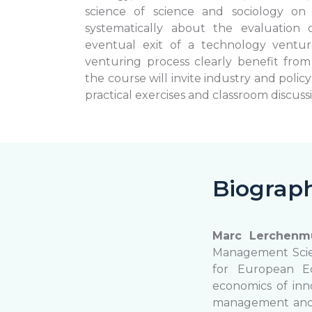
science of science and sociology o
systematically about the evaluation o
eventual exit of a technology ventur
venturing process clearly benefit from 
the course will invite industry and polic
practical exercises and classroom discuss
Biograp
Marc Lerchenmü
Management Scienc
for European Ec
economics of inn
management and g